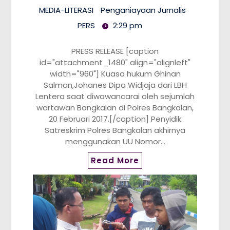
MEDIA-LITERASI
Penganiayaan Jurnalis
PERS
2:29 pm
PRESS RELEASE [caption
id="attachment_1480" align="alignleft"
width="960"] Kuasa hukum Ghinan
Salman,Johanes Dipa Widjaja dari LBH
Lentera saat diwawancarai oleh sejumlah
wartawan Bangkalan di Polres Bangkalan,
20 Februari 2017.[/caption] Penyidik
Satreskrim Polres Bangkalan akhirnya
menggunakan UU Nomor…
Read More