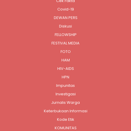
Cek Fakta
Covid-19
DEWAN PERS
Diskusi
FELLOWSHIP
FESTIVAL MEDIA
FOTO
HAM
HIV-AIDS
HPN
Impunitas
Investigasi
Jurnalis Warga
Keterbukaan Informasi
Kode Etik
KOMUNITAS