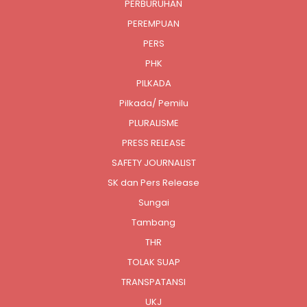
PERBURUHAN
PEREMPUAN
PERS
PHK
PILKADA
Pilkada/ Pemilu
PLURALISME
PRESS RELEASE
SAFETY JOURNALIST
SK dan Pers Release
Sungai
Tambang
THR
TOLAK SUAP
TRANSPATANSI
UKJ