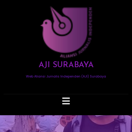
Skip
to
content
AJI SURABAYA
Web Aliansi Jurnalis Independen (AJI) Surabaya
Open
Button