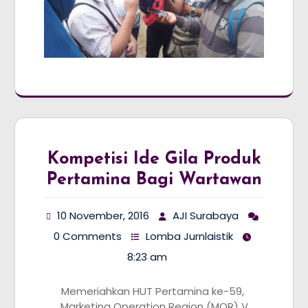
Kompetisi Ide Gila Produk
Pertamina Bagi Wartawan
10 November, 2016
AJI Surabaya
0 Comments
Lomba Jurnlaistik
8:23 am
Memeriahkan HUT Pertamina ke-59,
Marketing Operation Region (MOR) V