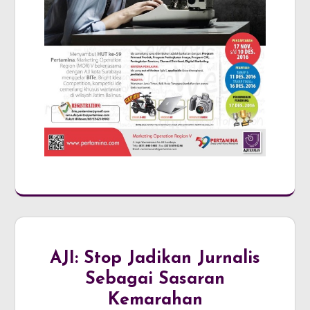
AJI: Stop Jadikan Jurnalis
Sebagai Sasaran
Kemarahan