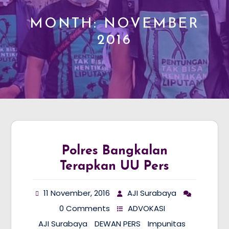
MONTH:
NOVEMBER
2016
Polres Bangkalan
Terapkan UU Pers
11 November, 2016
AJI Surabaya
0 Comments
ADVOKASI
AJI Surabaya
DEWAN PERS
Impunitas