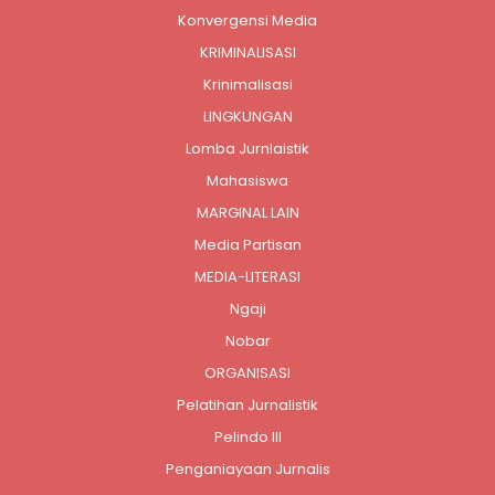
Konvergensi Media
KRIMINALISASI
Krinimalisasi
LINGKUNGAN
Lomba Jurnlaistik
Mahasiswa
MARGINAL LAIN
Media Partisan
MEDIA-LITERASI
Ngaji
Nobar
ORGANISASI
Pelatihan Jurnalistik
Pelindo III
Penganiayaan Jurnalis