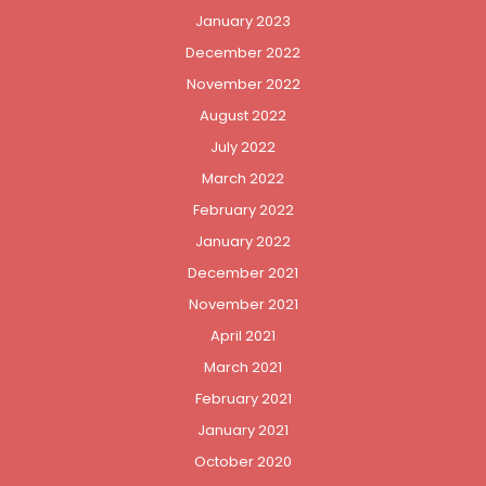
January 2023
December 2022
November 2022
August 2022
July 2022
March 2022
February 2022
January 2022
December 2021
November 2021
April 2021
March 2021
February 2021
January 2021
October 2020