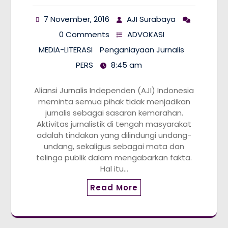
7 November, 2016
AJI Surabaya
0 Comments
ADVOKASI
MEDIA-LITERASI
Penganiayaan Jurnalis
PERS
8:45 am
Aliansi Jurnalis Independen (AJI) Indonesia
meminta semua pihak tidak menjadikan
jurnalis sebagai sasaran kemarahan.
Aktivitas jurnalistik di tengah masyarakat
adalah tindakan yang dilindungi undang-
undang, sekaligus sebagai mata dan
telinga publik dalam mengabarkan fakta.
Hal itu…
Read More