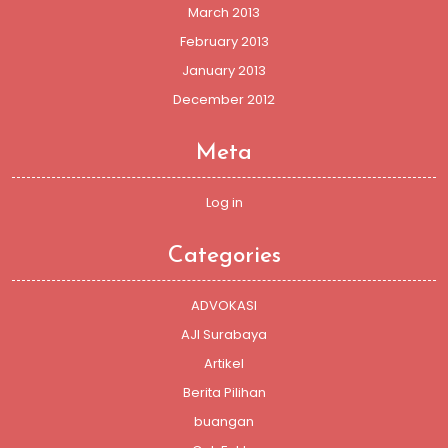
March 2013
February 2013
January 2013
December 2012
Meta
Log in
Categories
ADVOKASI
AJI Surabaya
Artikel
Berita Pilihan
buangan