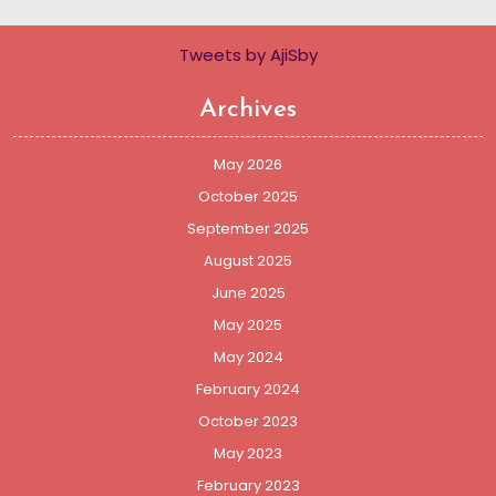
Tweets by AjiSby
Archives
May 2026
October 2025
September 2025
August 2025
June 2025
May 2025
May 2024
February 2024
October 2023
May 2023
February 2023