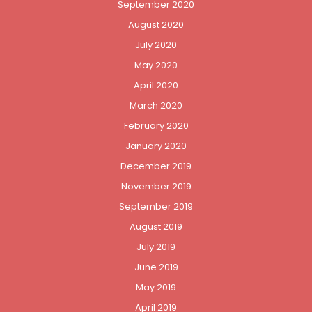
September 2020
August 2020
July 2020
May 2020
April 2020
March 2020
February 2020
January 2020
December 2019
November 2019
September 2019
August 2019
July 2019
June 2019
May 2019
April 2019