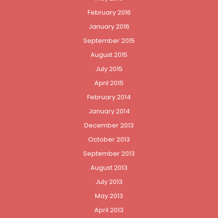
February 2016
January 2016
September 2015
August 2015
July 2015
April 2015
February 2014
January 2014
December 2013
October 2013
September 2013
August 2013
July 2013
May 2013
April 2013