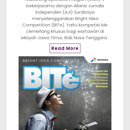
bekerjasama dengan Aliansi Jurnalis
Independen (AJI) Surabaya
menyelenggarakan Bright Idea
Competition (BITe). Yaitu kompetisi ide
cemerlang khusus bagi wartawan di
wilayah Jawa Timur, Bali, Nusa Tenggara…
Read More