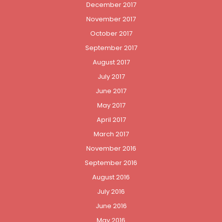
December 2017
November 2017
October 2017
September 2017
August 2017
July 2017
June 2017
May 2017
April 2017
March 2017
November 2016
September 2016
August 2016
July 2016
June 2016
May 2016