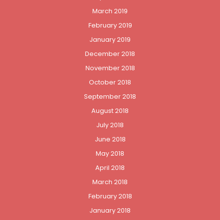
March 2019
February 2019
January 2019
December 2018
November 2018
October 2018
September 2018
August 2018
July 2018
June 2018
May 2018
April 2018
March 2018
February 2018
January 2018