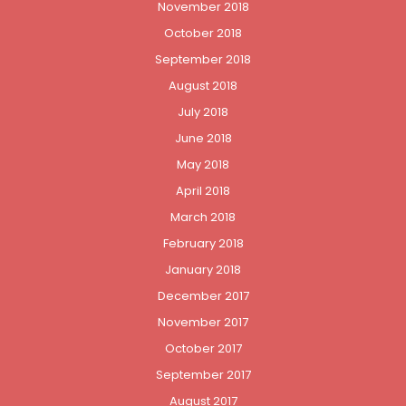
November 2018
October 2018
September 2018
August 2018
July 2018
June 2018
May 2018
April 2018
March 2018
February 2018
January 2018
December 2017
November 2017
October 2017
September 2017
August 2017