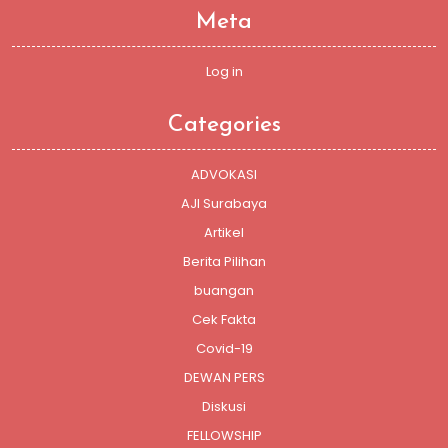
Meta
Log in
Categories
ADVOKASI
AJI Surabaya
Artikel
Berita Pilihan
buangan
Cek Fakta
Covid-19
DEWAN PERS
Diskusi
FELLOWSHIP