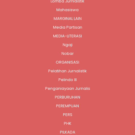
Lomba Jurnlaistik
Mahasiswa
MARGINAL LAIN
Media Partisan
MEDIA-LITERASI
Ngaji
Nobar
ORGANISASI
Pelatihan Jurnalistik
Pelindo III
Penganiayaan Jurnalis
PERBURUHAN
PEREMPUAN
PERS
PHK
PILKADA