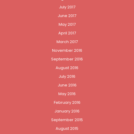
July 2017
June 2017
May 2017
April 2017
March 2017
November 2016
September 2016
August 2016
July 2016
June 2016
May 2016
February 2016
January 2016
September 2015
August 2015