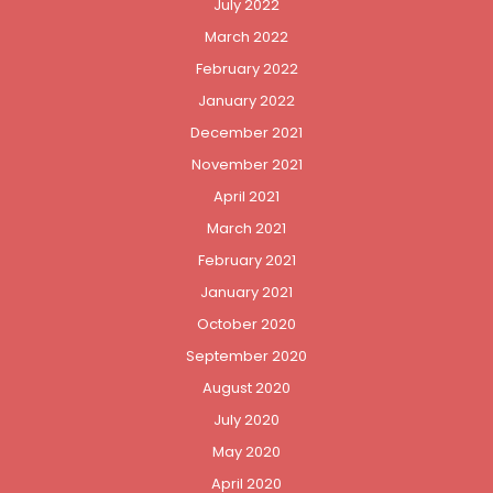
July 2022
March 2022
February 2022
January 2022
December 2021
November 2021
April 2021
March 2021
February 2021
January 2021
October 2020
September 2020
August 2020
July 2020
May 2020
April 2020