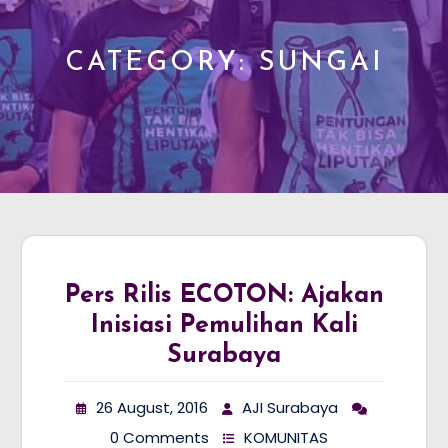
CATEGORY:
SUNGAI
Pers Rilis ECOTON: Ajakan
Inisiasi Pemulihan Kali
Surabaya
26 August, 2016
AJI Surabaya
0 Comments
KOMUNITAS