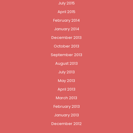
July 2015
April 2015
February 2014
January 2014
December 2013
October 2013
September 2013
August 2013
July 2013
May 2013
April 2013
March 2013
February 2013
January 2013
December 2012