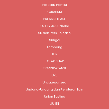
Pilkada/ Pemilu
PLURALISME
PRESS RELEASE
SAFETY JOURNALIST
SK dan Pers Release
Sungai
Tambang
THR
TOLAK SUAP
TRANSPATANSI
UKJ
Uncategorized
Undang-Undang dan Peraturan Lain
Union Busting
UU ITE