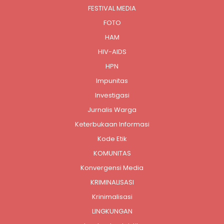
FESTIVAL MEDIA
FOTO
HAM
HIV-AIDS
HPN
Impunitas
Investigasi
Jurnalis Warga
Keterbukaan Informasi
Kode Etik
KOMUNITAS
Konvergensi Media
KRIMINALISASI
Krinimalisasi
LINGKUNGAN