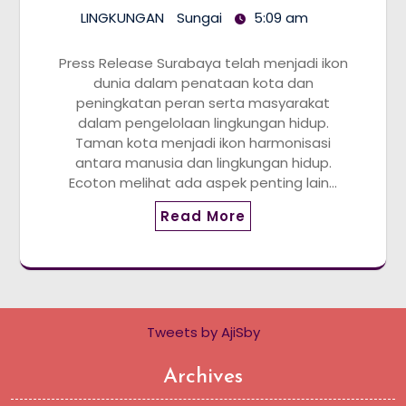
LINGKUNGAN
Sungai
5:09 am
Press Release Surabaya telah menjadi ikon
dunia dalam penataan kota dan
peningkatan peran serta masyarakat
dalam pengelolaan lingkungan hidup.
Taman kota menjadi ikon harmonisasi
antara manusia dan lingkungan hidup.
Ecoton melihat ada aspek penting lain…
Read More
Tweets by AjiSby
Archives