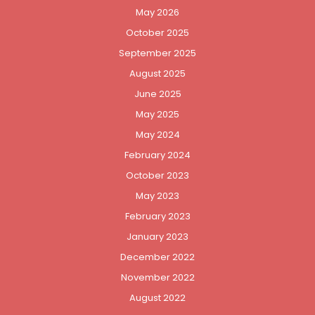
May 2026
October 2025
September 2025
August 2025
June 2025
May 2025
May 2024
February 2024
October 2023
May 2023
February 2023
January 2023
December 2022
November 2022
August 2022