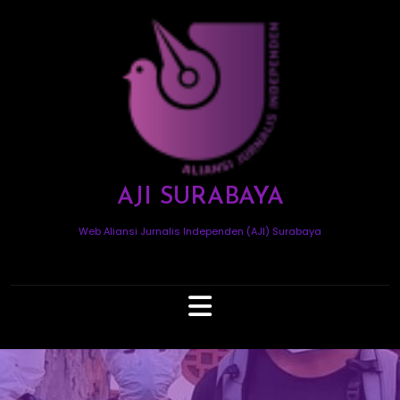
Skip
to
content
AJI SURABAYA
Web Aliansi Jurnalis Independen (AJI) Surabaya
Open
Button