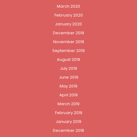
March 2020
February 2020
January 2020
December 2019
November 2019
September 2019
August 2019
July 2019
June 2019
May 2019
April 2019
March 2019
February 2019
January 2019
December 2018