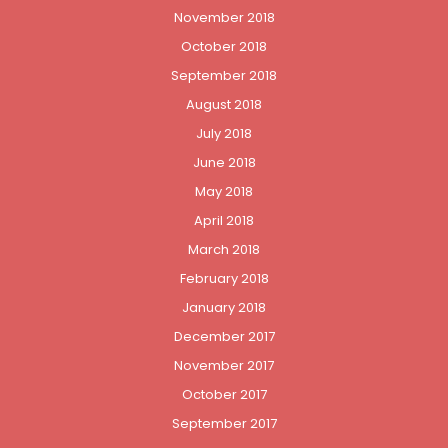
November 2018
October 2018
September 2018
August 2018
July 2018
June 2018
May 2018
April 2018
March 2018
February 2018
January 2018
December 2017
November 2017
October 2017
September 2017