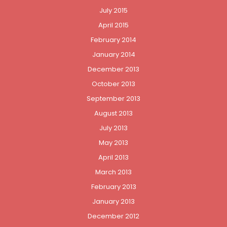
July 2015
April 2015
February 2014
January 2014
December 2013
October 2013
September 2013
August 2013
July 2013
May 2013
April 2013
March 2013
February 2013
January 2013
December 2012