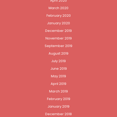
April 2020
March 2020
February 2020
January 2020
December 2019
November 2019
September 2019
August 2019
July 2019
June 2019
May 2019
April 2019
March 2019
February 2019
January 2019
December 2018