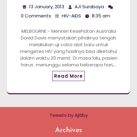
13 January, 2013
AJI Surabaya
0 Comments
HIV-AIDS
8:35 am
MELBOURNE - Menteri Kesehatan Australia
David Davis menyatakan pihaknya tengah
melakukan uji coba alat baru untuk
mengetes HIV yang hasilnya bisa diketahui
dalam waktu 20 menit. Di masa lalu, pasien
harus menunggu selama beberapa hari,…
Read More
Tweets by AjiSby
Archives