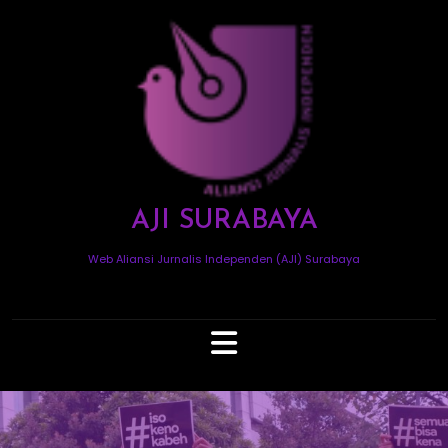
Skip
to
content
AJI SURABAYA
Web Aliansi Jurnalis Independen (AJI) Surabaya
Open
Button