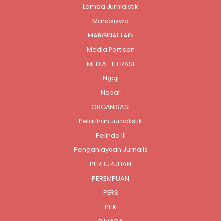
Lomba Jurnlaistik
Mahasiswa
MARGINAL LAIN
Media Partisan
MEDIA-LITERASI
Ngaji
Nobar
ORGANISASI
Pelatihan Jurnalistik
Pelindo III
Penganiayaan Jurnalis
PERBURUHAN
PEREMPUAN
PERS
PHK