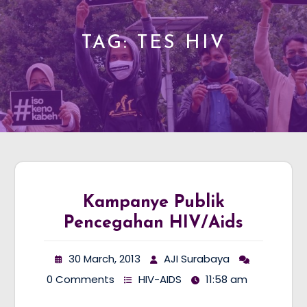
TAG:
TES HIV
Kampanye Publik
Pencegahan HIV/Aids
30 March, 2013
AJI Surabaya
0 Comments
HIV-AIDS
11:58 am