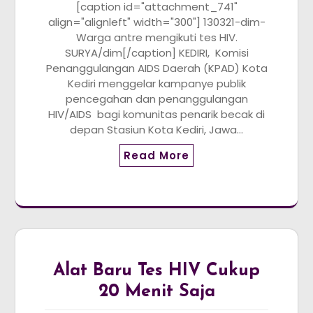
[caption id="attachment_741"
align="alignleft" width="300"] 130321-dim-
Warga antre mengikuti tes HIV.
SURYA/dim[/caption] KEDIRI, Komisi
Penanggulangan AIDS Daerah (KPAD) Kota
Kediri menggelar kampanye publik
pencegahan dan penanggulangan
HIV/AIDS bagi komunitas penarik becak di
depan Stasiun Kota Kediri, Jawa…
Read More
Alat Baru Tes HIV Cukup
20 Menit Saja