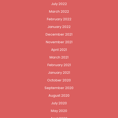
July 2022
March 2022
February 2022
January 2022
December 2021
November 2021
April 2021
March 2021
February 2021
January 2021
October 2020
September 2020
August 2020
July 2020
May 2020