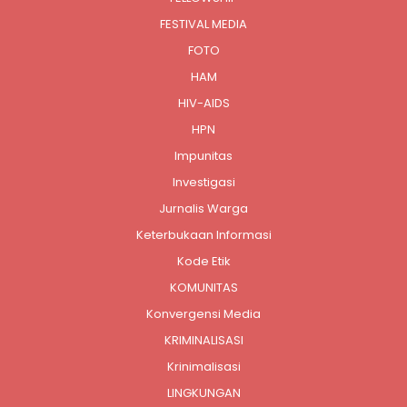
FESTIVAL MEDIA
FOTO
HAM
HIV-AIDS
HPN
Impunitas
Investigasi
Jurnalis Warga
Keterbukaan Informasi
Kode Etik
KOMUNITAS
Konvergensi Media
KRIMINALISASI
Krinimalisasi
LINGKUNGAN