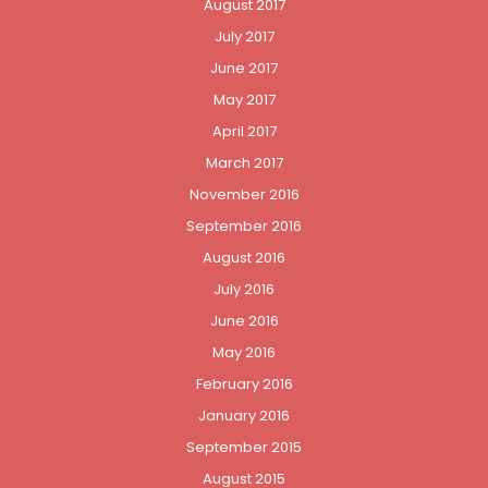
August 2017
July 2017
June 2017
May 2017
April 2017
March 2017
November 2016
September 2016
August 2016
July 2016
June 2016
May 2016
February 2016
January 2016
September 2015
August 2015