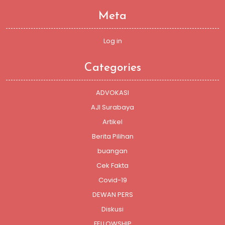
Meta
Log in
Categories
ADVOKASI
AJI Surabaya
Artikel
Berita Pilihan
buangan
Cek Fakta
Covid-19
DEWAN PERS
Diskusi
FELLOWSHIP