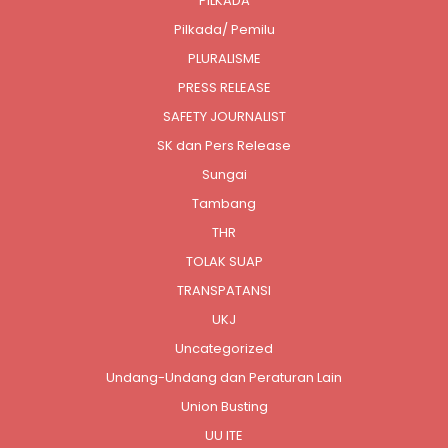
PILKADA
Pilkada/ Pemilu
PLURALISME
PRESS RELEASE
SAFETY JOURNALIST
SK dan Pers Release
Sungai
Tambang
THR
TOLAK SUAP
TRANSPATANSI
UKJ
Uncategorized
Undang-Undang dan Peraturan Lain
Union Busting
UU ITE