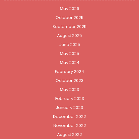
May 2026
October 2025
September 2025
August 2025
June 2025
May 2025
May 2024
February 2024
October 2023
May 2023
February 2023
January 2023
December 2022
November 2022
August 2022