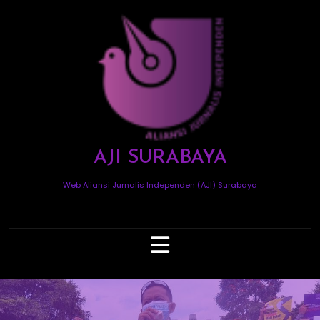
Skip
to
content
AJI SURABAYA
Web Aliansi Jurnalis Independen (AJI) Surabaya
Open
Button