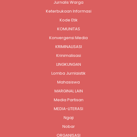
Jurnalis Warga
Keterbukaan Informasi
Kode Etik
KOMUNITAS
Konvergensi Media
KRIMINALISASI
Krinimalisasi
LINGKUNGAN
Lomba Jurnlaistik
Mahasiswa
MARGINAL LAIN
Media Partisan
MEDIA-LITERASI
Ngaji
Nobar
ORGANISASI