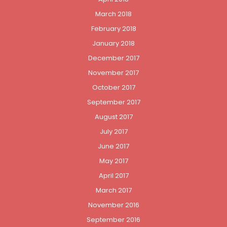
March 2018
February 2018
January 2018
December 2017
November 2017
October 2017
September 2017
August 2017
July 2017
June 2017
May 2017
April 2017
March 2017
November 2016
September 2016