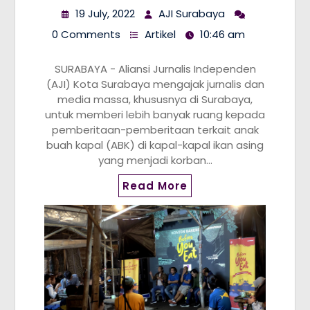
19 July, 2022
AJI Surabaya
0 Comments
Artikel
10:46 am
SURABAYA - Aliansi Jurnalis Independen
(AJI) Kota Surabaya mengajak jurnalis dan
media massa, khususnya di Surabaya,
untuk memberi lebih banyak ruang kepada
pemberitaan-pemberitaan terkait anak
buah kapal (ABK) di kapal-kapal ikan asing
yang menjadi korban…
Read More