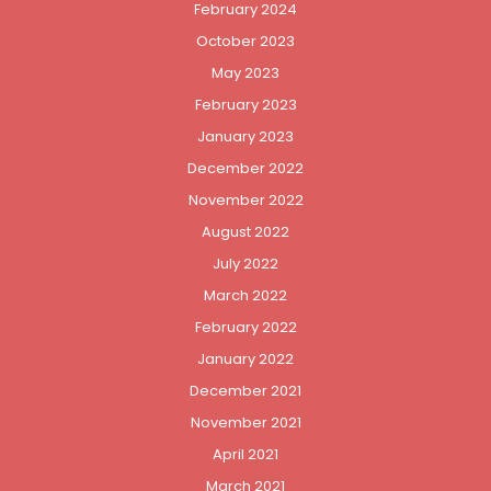
February 2024
October 2023
May 2023
February 2023
January 2023
December 2022
November 2022
August 2022
July 2022
March 2022
February 2022
January 2022
December 2021
November 2021
April 2021
March 2021