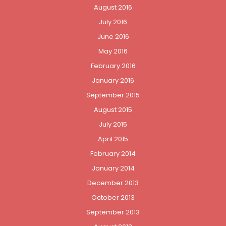
August 2016
July 2016
June 2016
May 2016
February 2016
January 2016
September 2015
August 2015
July 2015
April 2015
February 2014
January 2014
December 2013
October 2013
September 2013