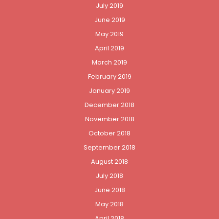
July 2019
June 2019
May 2019
April 2019
March 2019
February 2019
January 2019
December 2018
November 2018
October 2018
September 2018
August 2018
July 2018
June 2018
May 2018
April 2018