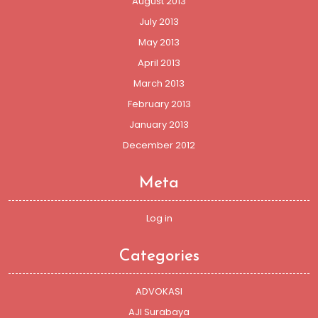
August 2013
July 2013
May 2013
April 2013
March 2013
February 2013
January 2013
December 2012
Meta
Log in
Categories
ADVOKASI
AJI Surabaya