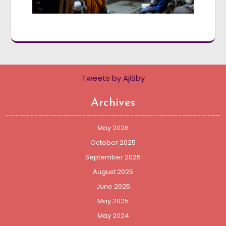
Tweets by AjiSby
Archives
May 2026
October 2025
September 2025
August 2025
June 2025
May 2025
May 2024