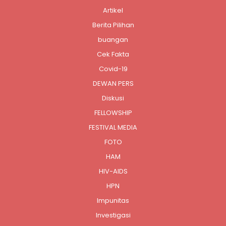
Artikel
Berita Pilihan
buangan
Cek Fakta
Covid-19
DEWAN PERS
Diskusi
FELLOWSHIP
FESTIVAL MEDIA
FOTO
HAM
HIV-AIDS
HPN
Impunitas
Investigasi