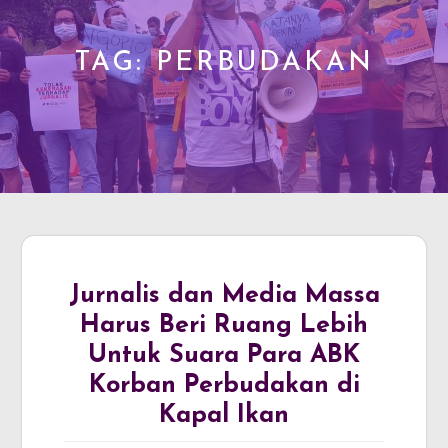
TAG:
PERBUDAKAN
Jurnalis dan Media Massa
Harus Beri Ruang Lebih
Untuk Suara Para ABK
Korban Perbudakan di
Kapal Ikan