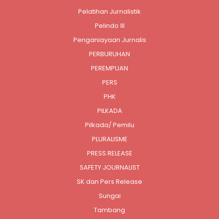
Pelatihan Jurnalistik
Pelindo III
Penganiayaan Jurnalis
PERBURUHAN
PEREMPUAN
PERS
PHK
PILKADA
Pilkada/ Pemilu
PLURALISME
PRESS RELEASE
SAFETY JOURNALIST
SK dan Pers Release
Sungai
Tambang