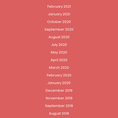
February 2021
January 2021
October 2020
September 2020
August 2020
July 2020
May 2020
April 2020
March 2020
February 2020
January 2020
December 2019
November 2019
September 2019
August 2019